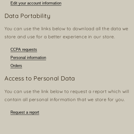
Edit your account information
Data Portability
You can use the links below to download all the data we
store and use for a better experience in our store.
CCPA requests
Personal information
Orders
Access to Personal Data
You can use the link below to request a report which will
contain all personal information that we store for you.
Request a report