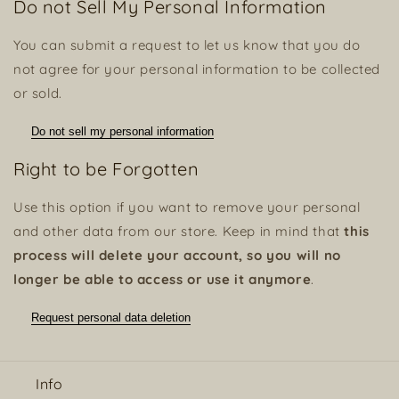
Do not Sell My Personal Information
You can submit a request to let us know that you do
not agree for your personal information to be collected
or sold.
Do not sell my personal information
Right to be Forgotten
Use this option if you want to remove your personal
and other data from our store. Keep in mind that
this
process will delete your account, so you will no
longer be able to access or use it anymore
.
Request personal data deletion
Info