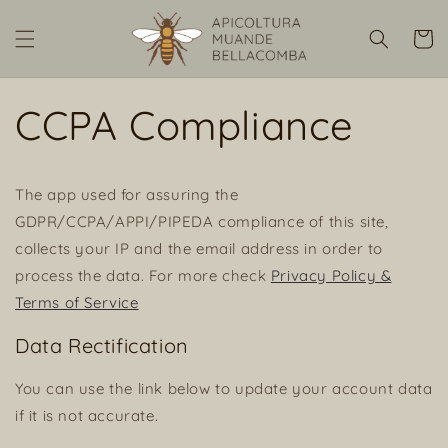
Vai
direttamente
Carrell
ai contenuti
CCPA Compliance
The app used for assuring the
GDPR/CCPA/APPI/PIPEDA compliance of this site,
collects your IP and the email address in order to
process the data. For more check
Privacy Policy &
Terms of Service
Data Rectification
You can use the link below to update your account data
if it is not accurate.